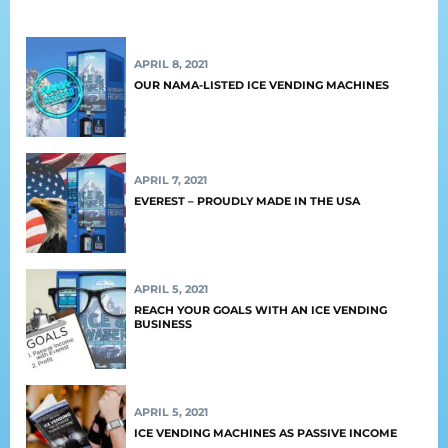
APRIL 8, 2021
OUR NAMA-LISTED ICE VENDING MACHINES
APRIL 7, 2021
EVEREST – PROUDLY MADE IN THE USA
APRIL 5, 2021
REACH YOUR GOALS WITH AN ICE VENDING
BUSINESS
APRIL 5, 2021
ICE VENDING MACHINES AS PASSIVE INCOME