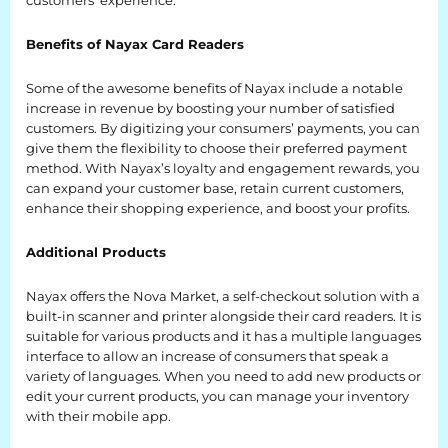
customers’ experience.
BLOG
Benefits of Nayax Card Readers
Blog
Some of the awesome benefits of Nayax include a notable
increase in revenue by boosting your number of satisfied
Everest Difference
customers. By digitizing your consumers’ payments, you can
give them the flexibility to choose their preferred payment
Everest Explains
method. With Nayax’s loyalty and engagement rewards, you
can expand your customer base, retain current customers,
Why Ice Vending
enhance their shopping experience, and boost your profits.
Reach Your Goal
Additional Products
News
Nayax offers the Nova Market, a self-checkout solution with a
built-in scanner and printer alongside their card readers. It is
MARKETS
suitable for various products and it has a multiple languages
interface to allow an increase of consumers that speak a
variety of languages. When you need to add new products or
Markets
edit your current products, you can manage your inventory
with their mobile app.
Convenience Stores