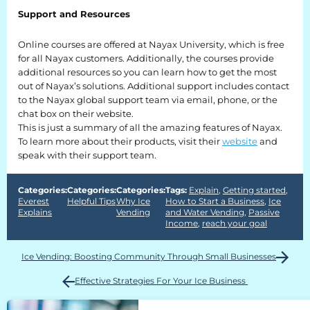
Support and Resources
Everest University
Online courses are offered at Nayax University, which is free
Onboarding
for all Nayax customers. Additionally, the courses provide
additional resources so you can learn how to get the most
Post-Delivery
out of Nayax’s solutions. Additional support includes contact
to the Nayax global support team via email, phone, or the
Avalanche
chat box on their website.
This is just a summary of all the amazing features of Nayax.
The Summit
To learn more about their products, visit their
website
and
speak with their support team.
Open a Support Ticket
Basecamp Remote Management
Categories:
Categories:
Categories:
Tags:
Explain
,
Getting started
,
Everest
Helpful Tips
Why Ice
How to Start a Business
,
Ice
Explains
Vending
and Water Vending
,
Passive
Akoona
Income
,
reach your goal
Shop
Ice Vending: Boosting Community Through Small Businesses
Effective Strategies For Your Ice Business
CONTACT US