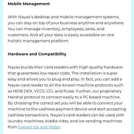
Mobile Management
Retail
With Nayax’s desktop and mobile management systems,
Resorts
you can stay on top of your business anytime and anywhere.
You can manage inventory, employees, sales, and
Marina
customers. And all your data is easily accessible on one
holistic management platform.
ABOUT EVEREST
Hardware and Compatibility
Our History
Nayax builds their card readers with high quality hardware
that guarantees low repair costs. The installation is super
Manufacturing & Partners
easy and allows you to plug and play. In fact, you can add a
Nayax card reader to all the known machine protocols such
Service
as MDB DEX, VCCS, CCI, and Pulse. Further, our proprietary
Marshal protocol to connect easily to a PC based machine.
By choosing the correct set you will be able to connect your
SUPPORT
machine to the cashless payment device and start accepting
cashless transactions. Nayax’s card readers can be used with
Overview
laundry machines, kiddie rides, and ice vending machines
from
Everest Ice and Water
.
Everest University