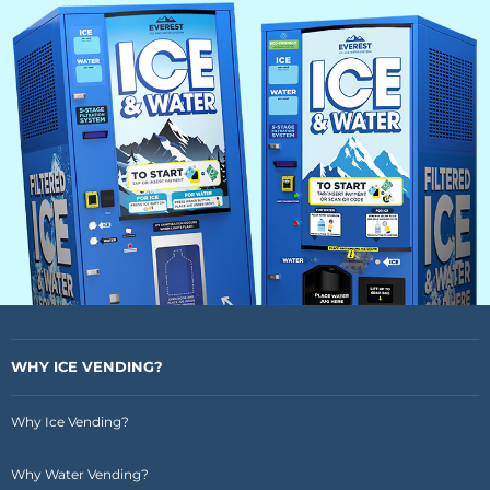
WHY ICE VENDING?
Why Ice Vending?
Why Water Vending?