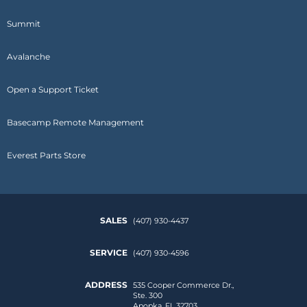
Summit
Avalanche
Open a Support Ticket
Basecamp Remote Management
Everest Parts Store
SALES
(407) 930-4437
SERVICE
(407) 930-4596
ADDRESS
535 Cooper Commerce Dr.,
Ste. 300
Apopka, FL 32703