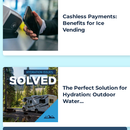
Cashless Payments:
Benefits for Ice
Vending
The Perfect Solution for
Hydration: Outdoor
Water…