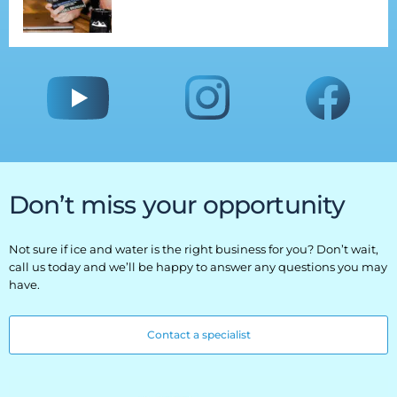
Don’t miss your opportunity
Not sure if ice and water is the right business for you? Don’t wait,
call us today and we’ll be happy to answer any questions you may
have.
Contact a specialist