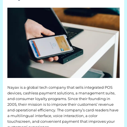
EQUIPMENT
Equipment
The Ascent
The Avalanche
The Summit
Standard Features
Options
Nayax is a global tech company that sells integrated POS
devices, cashless payment solutions, a management suite,
Comparison
and consumer loyalty programs. Since their founding in
2005, their mission is to improve their customers’ revenue
Gallery
and operational efficiency. The company’s card readers have
a multilingual interface, voice interaction, a color
Guides & Videos
touchscreen, and convenient payment that improves your