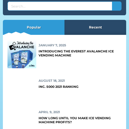
SEARCH
THE
EVEREST
BLOG
Popular
Recent
JANUARY 7, 2025
INTRODUCING THE EVEREST AVALANCHE ICE
VENDING MACHINE
AUGUST 18, 2021
INC. 5000 2021 RANKING
APRIL 9, 2021
HOW LONG UNTIL YOU MAKE ICE VENDING
MACHINE PROFITS?