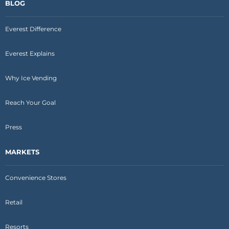
BLOG
Everest Difference
Everest Explains
Why Ice Vending
Reach Your Goal
Press
MARKETS
Convenience Stores
Retail
Resorts