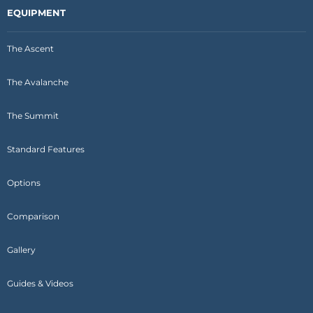
EQUIPMENT
The Ascent
The Avalanche
The Summit
Standard Features
Options
Comparison
Gallery
Guides & Videos