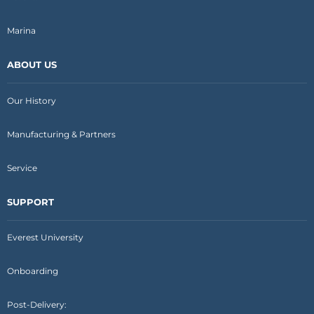
Marina
ABOUT US
Our History
Manufacturing & Partners
Service
SUPPORT
Everest University
Onboarding
Post-Delivery: