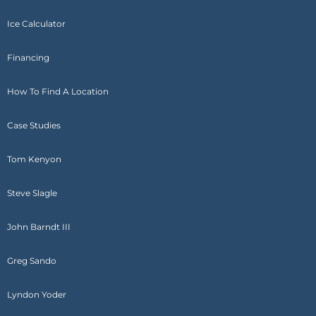
Ice Calculator
Financing
How To Find A Location
Case Studies
Tom Kenyon
Steve Slagle
John Barndt III
Greg Sando
Lyndon Yoder