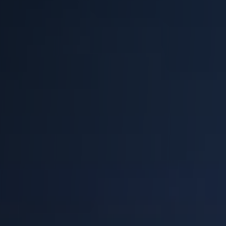
EQUIPMENT
Equipment
The Ascent
The Avalanche
The Summit
Standard Features
Options
Comparison
Gallery
Guides & Videos