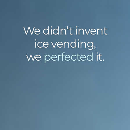
We didn’t invent
ice vending,
we
perfected
it.