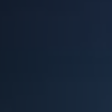
BLOG
Blog
Everest Difference
Everest Explains
Why Ice Vending
Reach Your Goal
News
MARKETS
Markets
Convenience Stores