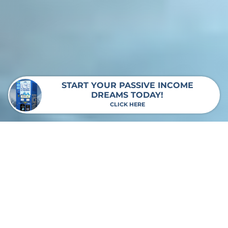
START YOUR PASSIVE INCOME
DREAMS TODAY!
CLICK HERE