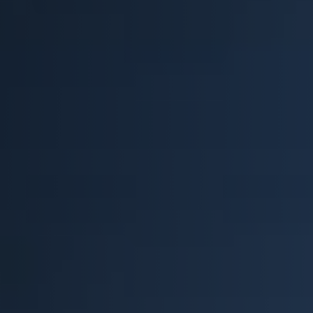
Retail
Resorts
Marina
ABOUT EVEREST
Our History
Manufacturing & Partners
Service
SUPPORT
Overview
Everest University