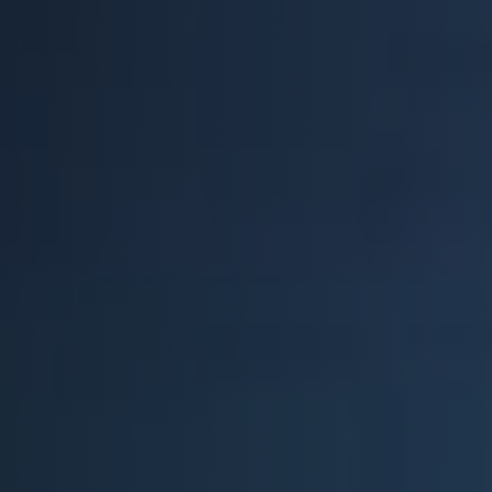
Everest University
Onboarding
Post-Delivery
Avalanche
The Summit
Open a Support Ticket
Basecamp Remote Management
Akoona
Shop
CONTACT US