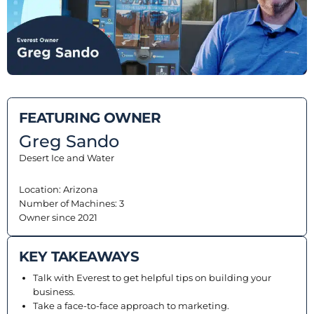
EQUIPMENT
Equipment
The Ascent
FEATURING OWNER
The Avalanche
Greg Sando
The Summit
Desert Ice and Water
Standard Features
Location: Arizona
Number of Machines: 3
Options
Owner since 2021
Comparison
KEY TAKEAWAYS
Gallery
Talk with Everest to get helpful tips on building your
business.
Guides & Videos
Take a face-to-face approach to marketing.