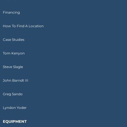
Financing
How To Find A Location
Case Studies
Tom Kenyon
Steve Slagle
John Barndt III
Greg Sando
Lyndon Yoder
EQUIPMENT