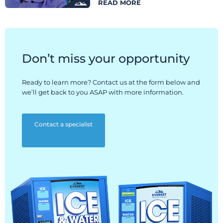
READ MORE
Don’t miss your opportunity
Ready to learn more? Contact us at the form below and
we’ll get back to you ASAP with more information.
Contact a specialist