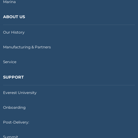
Marina
ABOUT US
Our History
Manufacturing & Partners
Service
SUPPORT
Everest University
Onboarding
Post-Delivery:
Summit