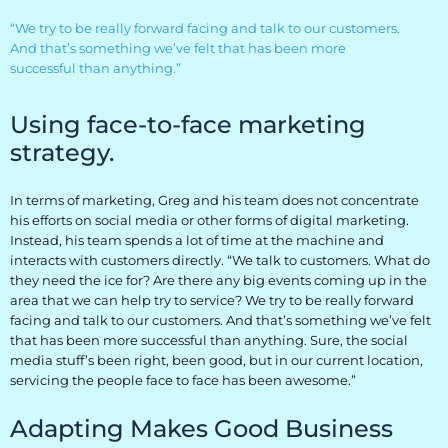
Retail
“We try to be really forward facing and talk to our customers.
And that’s something we’ve felt that has been more
Resorts
successful than anything.”
Marina
Using face-to-face marketing
strategy.
ABOUT EVEREST
In terms of marketing, Greg and his team does not concentrate
Our History
his efforts on social media or other forms of digital marketing.
Instead, his team spends a lot of time at the machine and
Manufacturing & Partners
interacts with customers directly. “We talk to customers. What do
they need the ice for? Are there any big events coming up in the
Service
area that we can help try to service? We try to be really forward
facing and talk to our customers. And that’s something we’ve felt
that has been more successful than anything. Sure, the social
SUPPORT
media stuff’s been right, been good, but in our current location,
servicing the people face to face has been awesome.”
Overview
Adapting Makes Good Business
Everest University