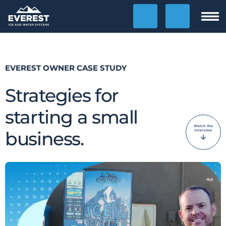
Clos
Show Phone Numbers
Contact Us
Show
HOME
EVEREST OWNER CASE STUDY
Strategies for
OPPORTUNITY
starting a small
Why Ice Vending?
business.
Why Water Vending?
Ice Calculator
Financing
Location Finding
Case Studies