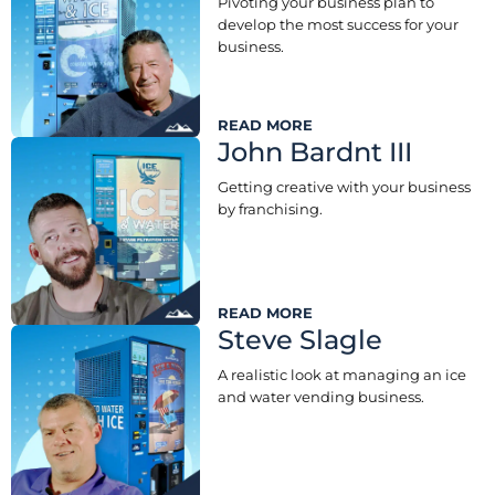
Pivoting your business plan to
develop the most success for your
business.
READ MORE
John Bardnt III
Getting creative with your business
by franchising.
READ MORE
Steve Slagle
A realistic look at managing an ice
and water vending business.