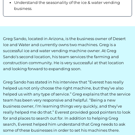
Understand the seasonality of the ice & water vending
BLOG
business.
Blog
Everest Difference
Greg Sando, located in Arizona, is the business owner of Desert
Ice and Water and currently owns two machines. Greg is a
Everest Explains
successful ice and water vending machine owner. At Greg
Sando’s second location, his team services the farming and
Why Ice Vending
construction community. He is very successful at that location
and looking forward to expanding soon.
Reach Your Goal
Greg Sando has stated in his interview that “Everest has really
News
helped us not only choose the right machine, but they’ve also
helped us with any type of service.” Greg explains that the service
team has been very responsive and helpful. “Being a new
MARKETS
business owner, I’m learning things very quickly, and they’ve
really helped me do that.” Everest provided good pointers to look
Markets
for and places to search out for. In addition to helping Greg
search, Everest helped him understand that Greg needs to ask
Convenience Stores
some of these businesses in order to set his machines there.