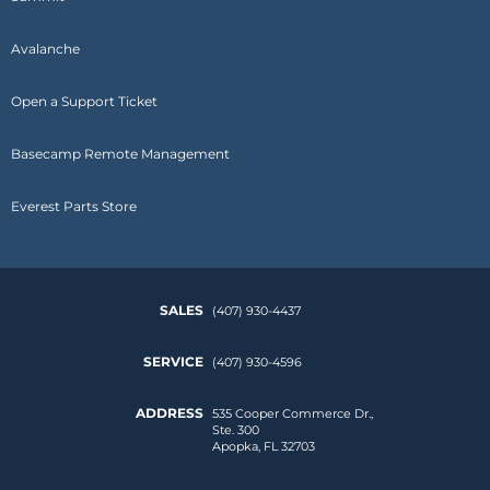
Avalanche
Open a Support Ticket
Basecamp Remote Management
Everest Parts Store
SALES
(407) 930-4437
SERVICE
(407) 930-4596
ADDRESS
535 Cooper Commerce Dr.,
Ste. 300
Apopka, FL 32703