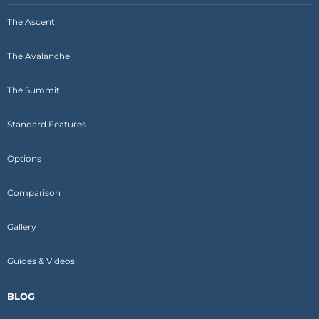
The Ascent
The Avalanche
The Summit
Standard Features
Options
Comparison
Gallery
Guides & Videos
BLOG