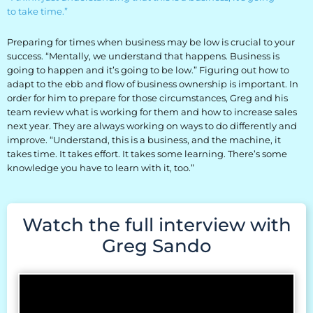
to take time.”
Preparing for times when business may be low is crucial to your
success. “Mentally, we understand that happens. Business is
going to happen and it’s going to be low.” Figuring out how to
adapt to the ebb and flow of business ownership is important. In
order for him to prepare for those circumstances, Greg and his
team review what is working for them and how to increase sales
next year. They are always working on ways to do differently and
improve. “Understand, this is a business, and the machine, it
takes time. It takes effort. It takes some learning. There’s some
knowledge you have to learn with it, too.”
Watch the full interview with
Greg Sando