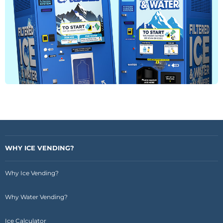
WHY ICE VENDING?
Why Ice Vending?
Why Water Vending?
Ice Calculator