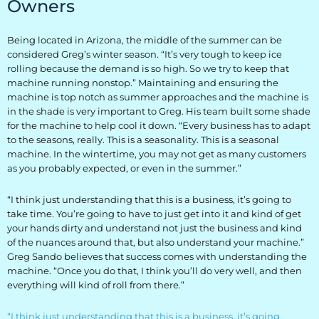
Owners
Everest University
Being located in Arizona, the middle of the summer can be
Onboarding
considered Greg’s winter season. “It’s very tough to keep ice
rolling because the demand is so high. So we try to keep that
Post-Delivery
machine running nonstop.” Maintaining and ensuring the
machine is top notch as summer approaches and the machine is
Avalanche
in the shade is very important to Greg. His team built some shade
for the machine to help cool it down. “Every business has to adapt
The Summit
to the seasons, really. This is a seasonality. This is a seasonal
machine. In the wintertime, you may not get as many customers
Open a Support Ticket
as you probably expected, or even in the summer.”
Basecamp Remote Management
“I think just understanding that this is a business, it’s going to
take time. You’re going to have to just get into it and kind of get
Akoona
your hands dirty and understand not just the business and kind
of the nuances around that, but also understand your machine.”
Shop
Greg Sando believes that success comes with understanding the
machine. “Once you do that, I think you’ll do very well, and then
everything will kind of roll from there.”
CONTACT US
“I think just understanding that this is a business, it’s going