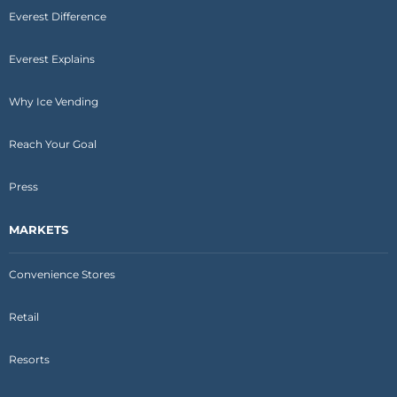
Everest Difference
Everest Explains
Why Ice Vending
Reach Your Goal
Press
MARKETS
Convenience Stores
Retail
Resorts