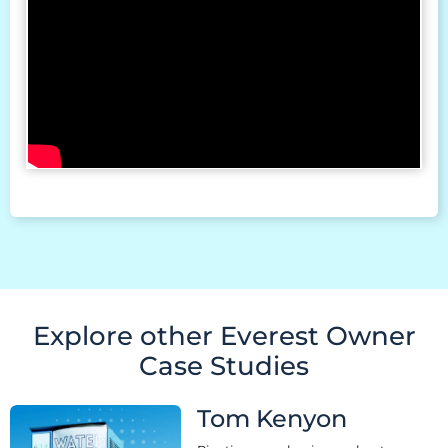
Explore other Everest Owner
Case Studies
Tom Kenyon