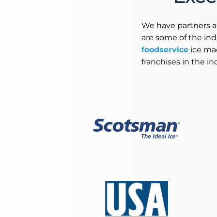
Retail
Resorts
We have partners a
are some of the in
Marina
foodservice
ice mac
franchises in the in
ABOUT EVEREST
Our History
Manufacturing & Partners
Service
SUPPORT
Overview
Everest University