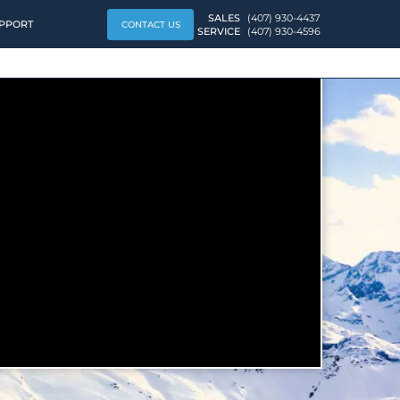
SALES
(407) 930-4437
PPORT
CONTACT US
SERVICE
(407) 930-4596