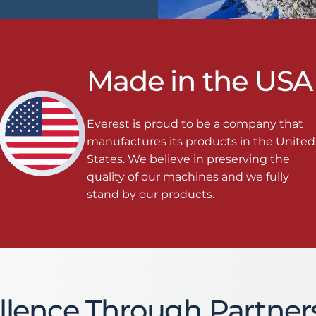
Made in the USA
Everest is proud to be a company that
manufactures its products in the United
States. We believe in preserving the
quality of our machines and we fully
stand by our products.
llence Through Partner