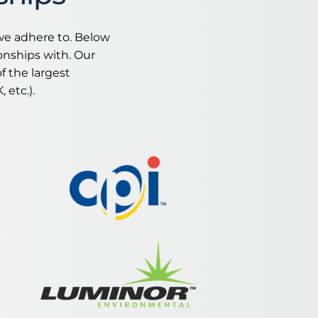
we adhere to. Below
onships with. Our
​​
 the largest
 etc.).