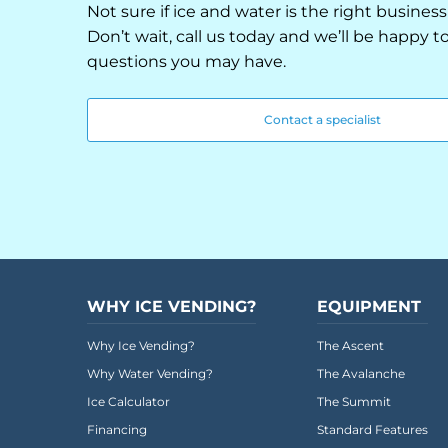
Not sure if ice and water is the right business
Don’t wait, call us today and we’ll be happy 
questions you may have.
Contact a specialist
WHY ICE VENDING?
EQUIPMENT
Why Ice Vending?
The Ascent
Why Water Vending?
The Avalanche
Ice Calculator
The Summit
Financing
Standard Features