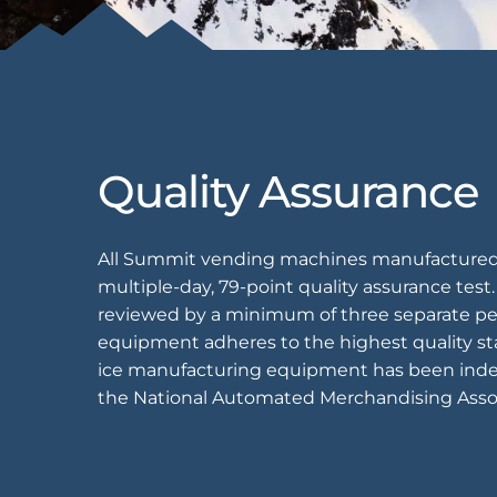
EQUIPMENT
Equipment
The Ascent
Quality Assurance
The Avalanche
The Summit
All Summit vending machines manufactured 
Standard Features
multiple-day, 79-point quality assurance test
Options
reviewed by a minimum of three separate pe
equipment adheres to the highest quality st
Comparison
ice manufacturing equipment has been inde
Gallery
the National Automated Merchandising Asso
Guides & Videos