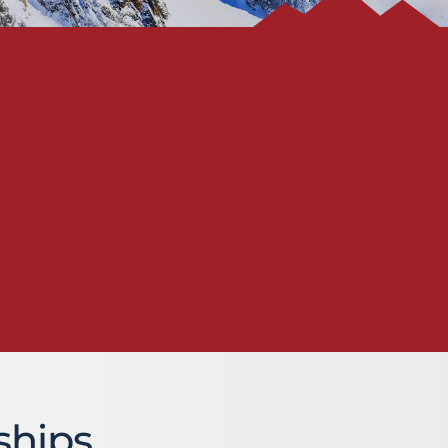
ships