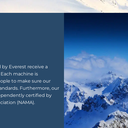
by Everest receive a
. Each machine is
ople to make sure our
andards. Furthermore, our
pendently certified by
ciation (NAMA).