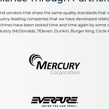
nd vendors that share the same quality standards that 
dustry-leading companies that we have developed relati
hines have been tested time and time again by some of
dustry (McDonalds, 7Eleven, Dunkin, Burger King, Circle K,