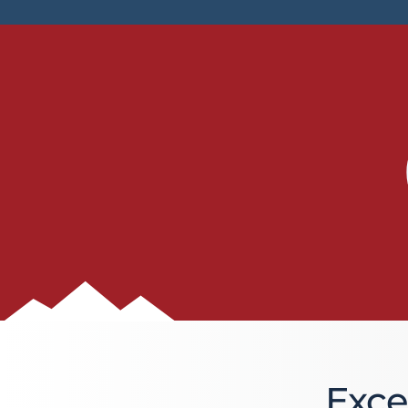
BLOG
Blog
Everest Difference
Everest Explains
Why Ice Vending
Reach Your Goal
News
MARKETS
Markets
Convenience Stores
Exce