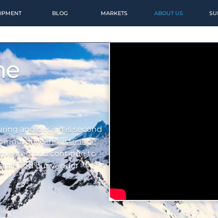
IPMENT
BLOG
MARKETS
ABOUT US
SU
ne
ring and design is second
t innovative
industrial ice
 invested and continue to
 staff, and our vendor