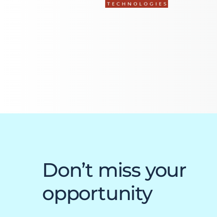
Everest University
Onboarding
Post-Delivery
Avalanche
The Summit
Open a Support Ticket
Basecamp Remote Management
Akoona
Shop
Don’t miss your
opportunity
CONTACT US