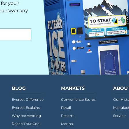
 for you?
to answer any
BLOG
MARKETS
ABOU
Everest Difference
Convenience Stores
Our Hist
Everest Explains
Retail
Manufact
Why Ice Vending
Resorts
Service
Reach Your Goal
Marina