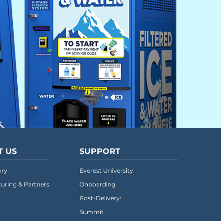
T US
SUPPORT
ory
Everest University
uring & Partners
Onboarding
Post-Delivery:
Summit