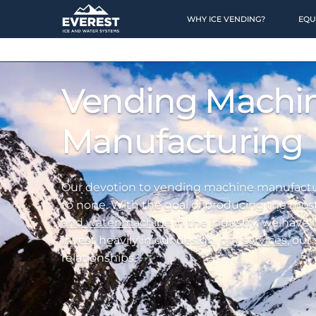
WHY ICE VENDING?
EQU
HOME
Vending Machi
OPPORTUNITY
Manufacturing
Why Ice Vending?
Why Water Vending?
Our devotion to vending machine manufactu
to none. With the goal of producing the mos
Ice Calculator
and water machine
in the industry, we have
Financing
invest heavily in our design,
our services
, our
relationships.
Location Finding
Case Studies