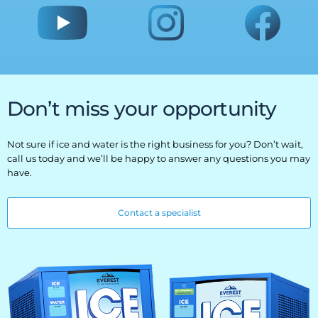
Don’t miss your opportunity
Not sure if ice and water is the right business for you? Don’t wait,
call us today and we’ll be happy to answer any questions you may
have.
Contact a specialist