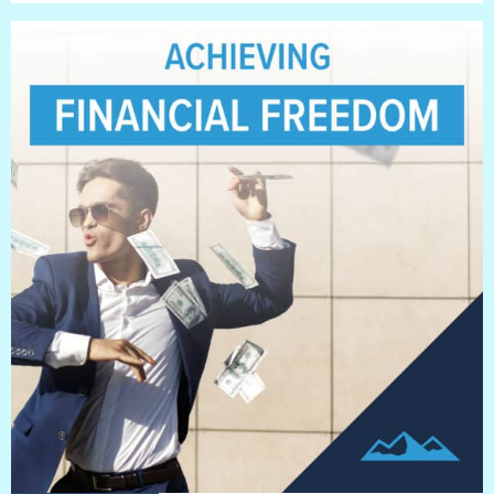
BLOG
Blog
Everest Difference
Everest Explains
Why Ice Vending
Reach Your Goal
News
MARKETS
Markets
Convenience Stores