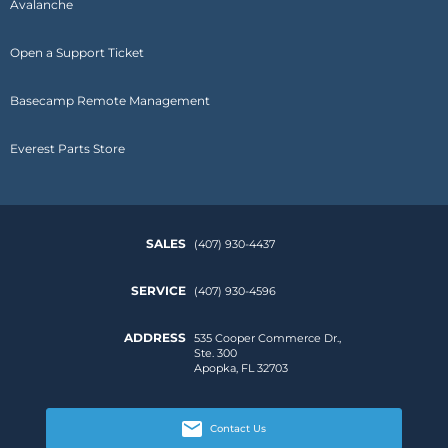
Avalanche
Open a Support Ticket
Basecamp Remote Management
Everest Parts Store
SALES
(407) 930-4437
SERVICE
(407) 930-4596
ADDRESS
535 Cooper Commerce Dr.,
Ste. 300
Apopka, FL 32703
Contact Us