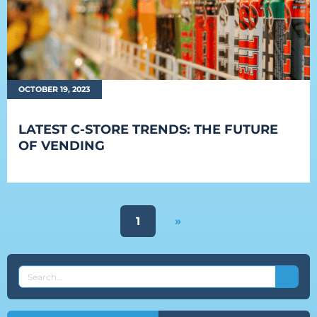
OCTOBER 19, 2023
LATEST C-STORE TRENDS: THE FUTURE
OF VENDING
1
»
SEARCH
THE
EVEREST
BLOG