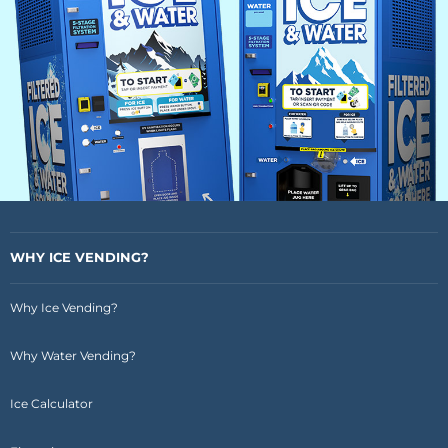
WHY ICE VENDING?
Why Ice Vending?
Why Water Vending?
Ice Calculator