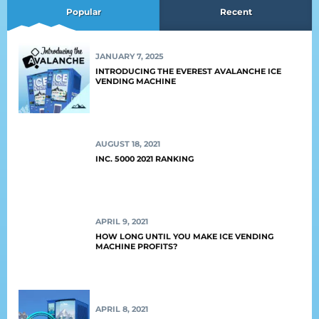
Popular
Recent
JANUARY 7, 2025
INTRODUCING THE EVEREST AVALANCHE ICE
VENDING MACHINE
AUGUST 18, 2021
INC. 5000 2021 RANKING
APRIL 9, 2021
HOW LONG UNTIL YOU MAKE ICE VENDING
MACHINE PROFITS?
APRIL 8, 2021