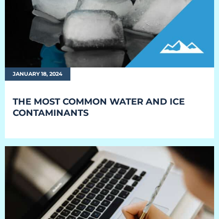
JANUARY 18, 2024
THE MOST COMMON WATER AND ICE
CONTAMINANTS