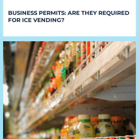
BUSINESS PERMITS: ARE THEY REQUIRED
FOR ICE VENDING?