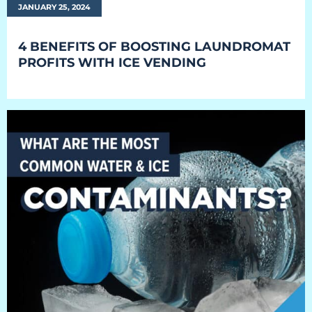
JANUARY 25, 2024
4 BENEFITS OF BOOSTING LAUNDROMAT
PROFITS WITH ICE VENDING