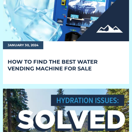
Everest University
Onboarding
Post-Delivery
Avalanche
JANUARY 30, 2024
The Summit
HOW TO FIND THE BEST WATER
VENDING MACHINE FOR SALE
Open a Support Ticket
Basecamp Remote Management
Akoona
Shop
CONTACT US