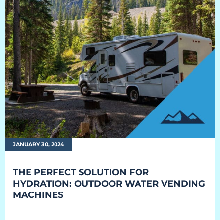
JANUARY 30, 2024
THE PERFECT SOLUTION FOR
HYDRATION: OUTDOOR WATER VENDING
MACHINES