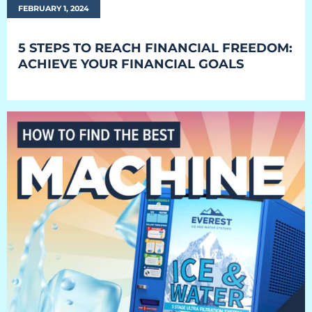
FEBRUARY 1, 2024
Retail
Resorts
5 STEPS TO REACH FINANCIAL FREEDOM:
ACHIEVE YOUR FINANCIAL GOALS
Marina
ABOUT EVEREST
Our History
Manufacturing & Partners
Service
SUPPORT
Overview
Everest University