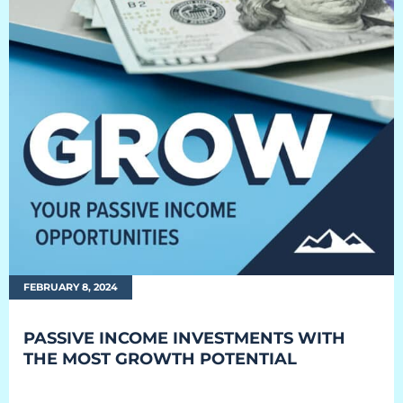
EQUIPMENT
Equipment
The Ascent
The Avalanche
The Summit
Standard Features
Options
FEBRUARY 8, 2024
Comparison
PASSIVE INCOME INVESTMENTS WITH
Gallery
THE MOST GROWTH POTENTIAL
Guides & Videos