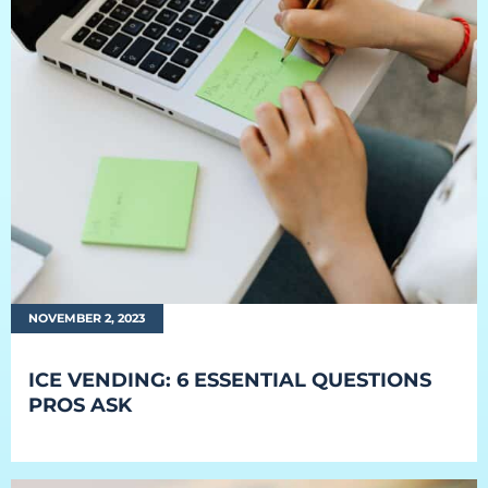
NOVEMBER 2, 2023
ICE VENDING: 6 ESSENTIAL QUESTIONS
PROS ASK