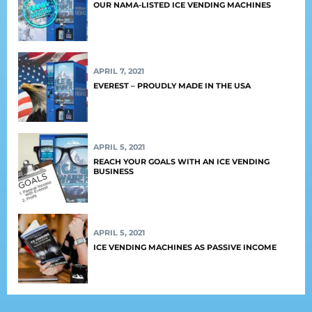
OUR NAMA-LISTED ICE VENDING MACHINES
APRIL 7, 2021
EVEREST – PROUDLY MADE IN THE USA
APRIL 5, 2021
REACH YOUR GOALS WITH AN ICE VENDING
BUSINESS
APRIL 5, 2021
ICE VENDING MACHINES AS PASSIVE INCOME