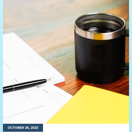
OCTOBER 26, 2023