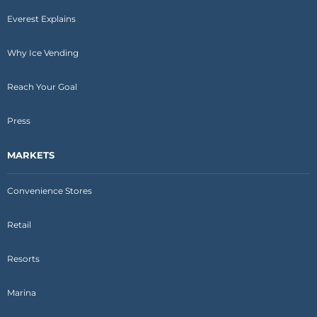
Everest Explains
Why Ice Vending
Reach Your Goal
Press
MARKETS
Convenience Stores
Retail
Resorts
Marina