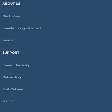
ABOUT US
Our History
Manufacturing & Partners
Service
SUPPORT
Everest University
Onboarding
Post-Delivery:
Summit