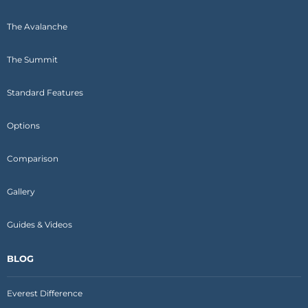
The Avalanche
The Summit
Standard Features
Options
Comparison
Gallery
Guides & Videos
BLOG
Everest Difference