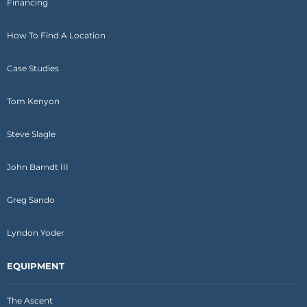
Financing
How To Find A Location
Case Studies
Tom Kenyon
Steve Slagle
John Barndt III
Greg Sando
Lyndon Yoder
EQUIPMENT
The Ascent