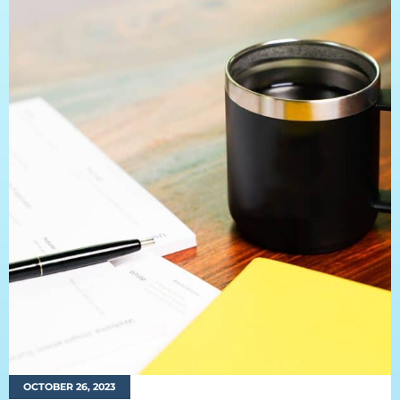
OCTOBER 26, 2023