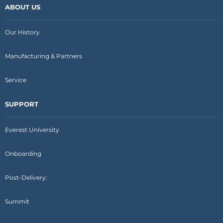
ABOUT US
Our History
Manufacturing & Partners
Service
SUPPORT
Everest University
Onboarding
Post-Delivery:
Summit