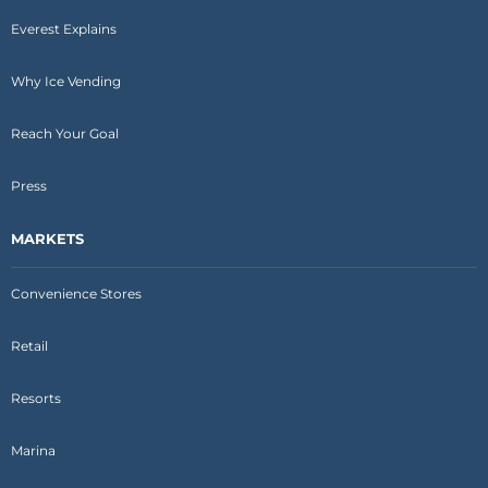
Everest Explains
Why Ice Vending
Reach Your Goal
Press
MARKETS
Convenience Stores
Retail
Resorts
Marina