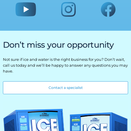
Don’t miss your opportunity
Not sure if ice and water is the right business for you? Don’t wait,
call us today and we’ll be happy to answer any questions you may
have.
Contact a specialist