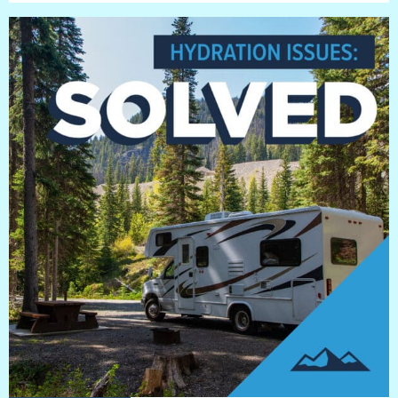
BLOG
Blog
Everest Difference
Everest Explains
Why Ice Vending
Reach Your Goal
News
MARKETS
Markets
Convenience Stores