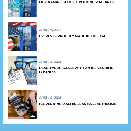
OUR NAMA-LISTED ICE VENDING MACHINES
APRIL 7, 2021
EVEREST – PROUDLY MADE IN THE USA
APRIL 5, 2021
REACH YOUR GOALS WITH AN ICE VENDING
BUSINESS
APRIL 5, 2021
ICE VENDING MACHINES AS PASSIVE INCOME