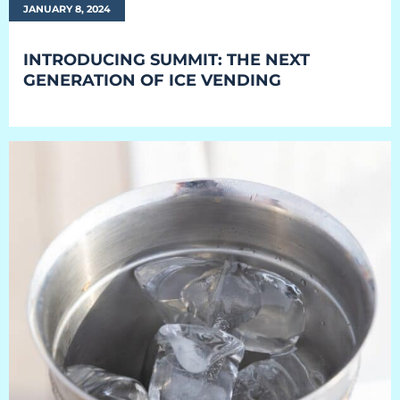
JANUARY 8, 2024
INTRODUCING SUMMIT: THE NEXT
GENERATION OF ICE VENDING