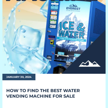
EQUIPMENT
Equipment
The Ascent
The Avalanche
The Summit
Standard Features
Options
JANUARY 30, 2024
Comparison
HOW TO FIND THE BEST WATER
Gallery
VENDING MACHINE FOR SALE
Guides & Videos