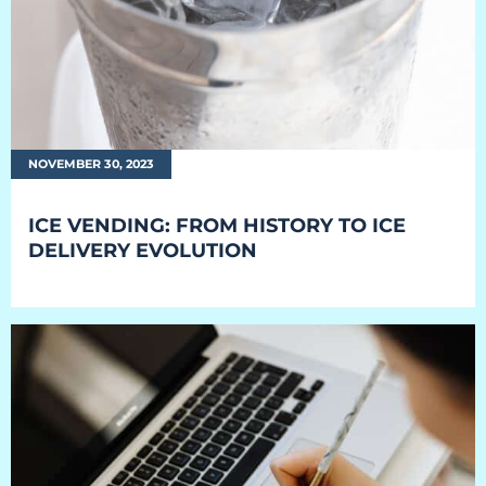
NOVEMBER 30, 2023
ICE VENDING: FROM HISTORY TO ICE
DELIVERY EVOLUTION