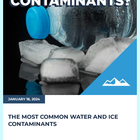
JANUARY 18, 2024
THE MOST COMMON WATER AND ICE
CONTAMINANTS