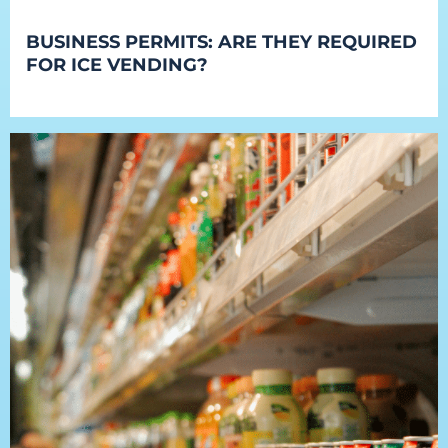
BUSINESS PERMITS: ARE THEY REQUIRED
FOR ICE VENDING?