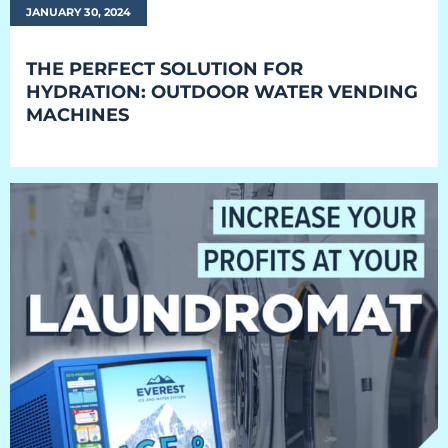
JANUARY 30, 2024
Retail
Resorts
THE PERFECT SOLUTION FOR
HYDRATION: OUTDOOR WATER VENDING
Marina
MACHINES
ABOUT EVEREST
Our History
Manufacturing & Partners
Service
SUPPORT
Overview
Everest University