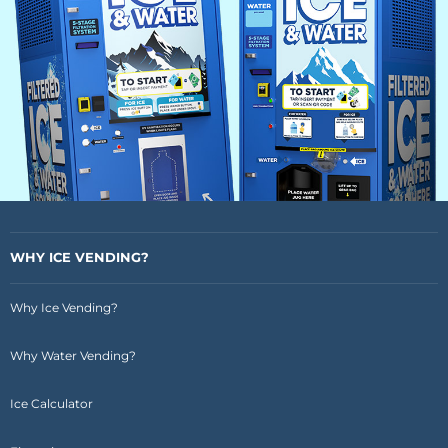
WHY ICE VENDING?
Why Ice Vending?
Why Water Vending?
Ice Calculator