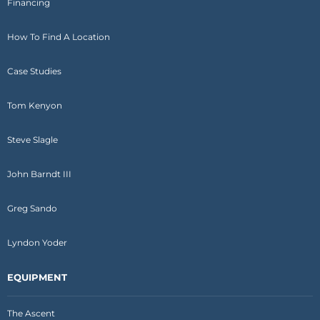
Financing
How To Find A Location
Case Studies
Tom Kenyon
Steve Slagle
John Barndt III
Greg Sando
Lyndon Yoder
EQUIPMENT
The Ascent