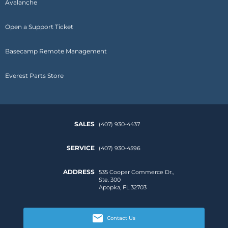
Avalanche
Open a Support Ticket
Basecamp Remote Management
Everest Parts Store
SALES
(407) 930-4437
SERVICE
(407) 930-4596
ADDRESS
535 Cooper Commerce Dr.,
Ste. 300
Apopka, FL 32703
Contact Us