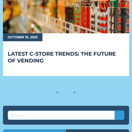
OCTOBER 19, 2023
LATEST C-STORE TRENDS: THE FUTURE
OF VENDING
«
»
SEARCH
THE
EVEREST
BLOG