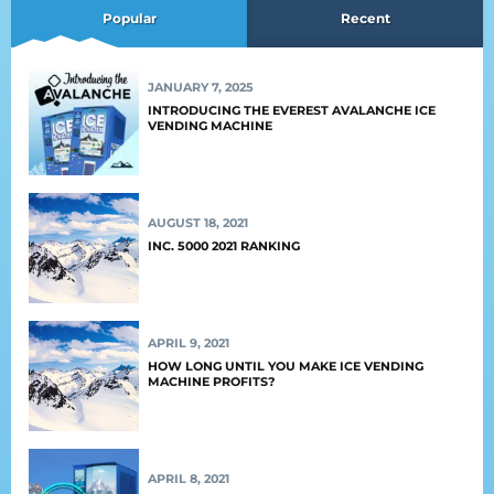
Popular
Recent
JANUARY 7, 2025
INTRODUCING THE EVEREST AVALANCHE ICE
VENDING MACHINE
AUGUST 18, 2021
INC. 5000 2021 RANKING
APRIL 9, 2021
HOW LONG UNTIL YOU MAKE ICE VENDING
MACHINE PROFITS?
APRIL 8, 2021