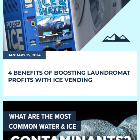
Everest University
Onboarding
Post-Delivery
Avalanche
JANUARY 25, 2024
The Summit
4 BENEFITS OF BOOSTING LAUNDROMAT
Open a Support Ticket
PROFITS WITH ICE VENDING
Basecamp Remote Management
Akoona
Shop
CONTACT US