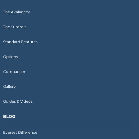
The Avalanche
The Summit
Standard Features
Options
Comparison
Gallery
Guides & Videos
BLOG
Everest Difference