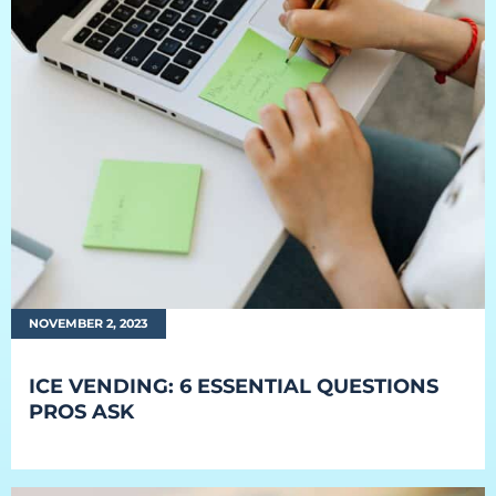
NOVEMBER 2, 2023
ICE VENDING: 6 ESSENTIAL QUESTIONS
PROS ASK