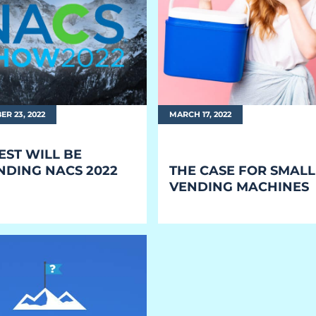
R 23, 2022
MARCH 17, 2022
EST WILL BE
NDING NACS 2022
THE CASE FOR
SMALL
VENDING MACHINES