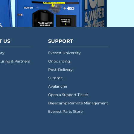
T US
SUPPORT
ory
Everest University
uring & Partners
Onboarding
Post-Delivery:
Summit
Avalanche
Open a Support Ticket
Basecamp Remote Management
Everest Parts Store