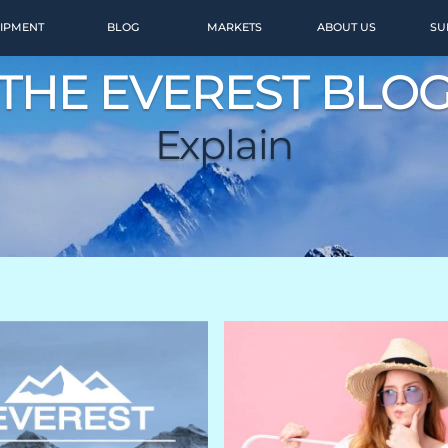
IPMENT
BLOG
MARKETS
ABOUT US
SU
THE EVEREST BLO
Explain