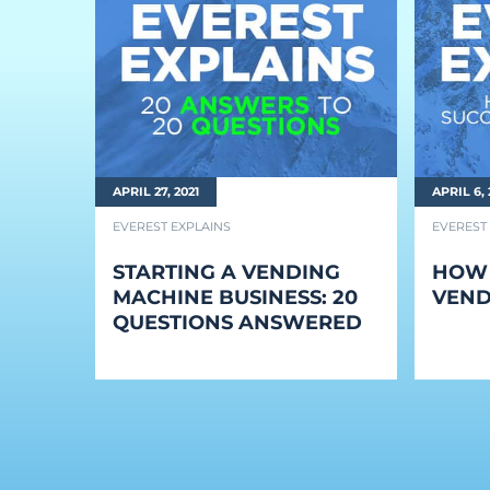
BLOG
Blog
Everest Difference
Everest Explains
APRIL 27, 2021
APRIL 6, 
Why Ice Vending
EVEREST EXPLAINS
EVEREST
Reach Your Goal
STARTING A VENDING
HOW 
News
MACHINE BUSINESS: 20
VEND
QUESTIONS ANSWERED
MARKETS
Markets
Convenience Stores