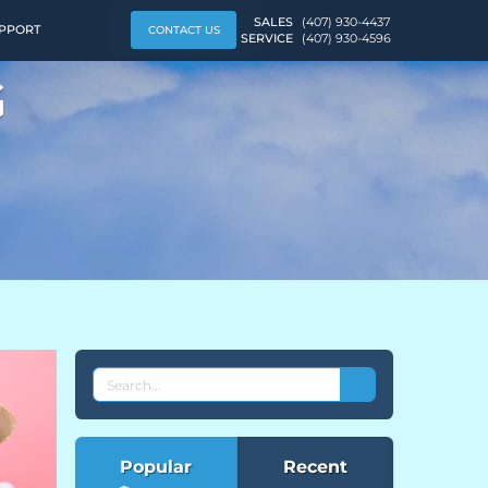
SALES
(407) 930-4437
PPORT
CONTACT US
SERVICE
(407) 930-4596
G
SEARCH
THE
EVEREST
BLOG
Popular
Recent