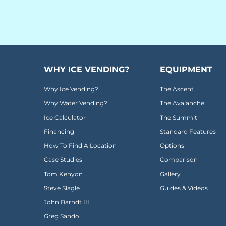
Everest University
Onboarding
Post-Delivery
Avalanche
WHY ICE VENDING?
EQUIPMENT
The Summit
Why Ice Vending?
The Ascent
Why Water Vending?
The Avalanche
Open a Support Ticket
Ice Calculator
The Summit
Basecamp Remote Management
Financing
Standard Features
Akoona
How To Find A Location
Options
Case Studies
Comparison
Shop
Tom Kenyon
Gallery
Steve Slagle
Guides & Videos
CONTACT US
John Barndt III
Greg Sando