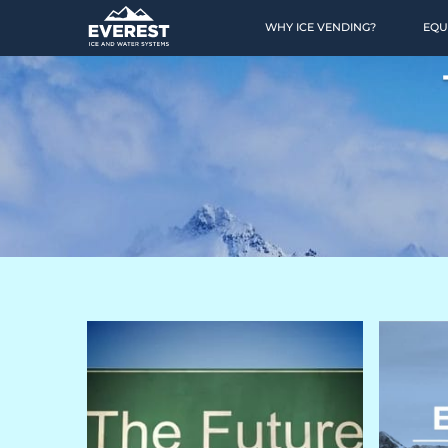
WHY ICE VENDING?
EQU
HOME
OPPORTUNITY
Why Ice Vending?
Why Water Vending?
Ice Calculator
Financing
Location Finding
Case Studies