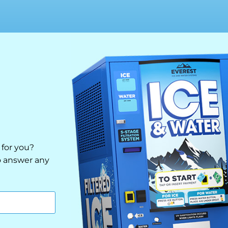
 for you?
to answer any