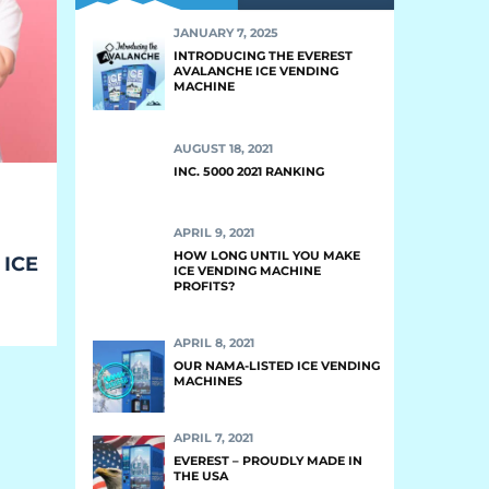
JANUARY 7, 2025
INTRODUCING THE EVEREST
AVALANCHE ICE VENDING
MACHINE
AUGUST 18, 2021
INC. 5000 2021 RANKING
APRIL 9, 2021
HOW LONG UNTIL YOU MAKE
 ICE
ICE VENDING MACHINE
PROFITS?
APRIL 8, 2021
OUR NAMA-LISTED ICE VENDING
MACHINES
APRIL 7, 2021
EVEREST – PROUDLY MADE IN
THE USA