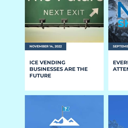
EQUIPMENT
Equipment
The Ascent
The Avalanche
NOVEMBER 14, 2022
SEPTEMBE
The Summit
ICE VENDING
EVER
Standard Features
BUSINESSES ARE THE
ATTE
FUTURE
Options
Comparison
Gallery
Guides & Videos