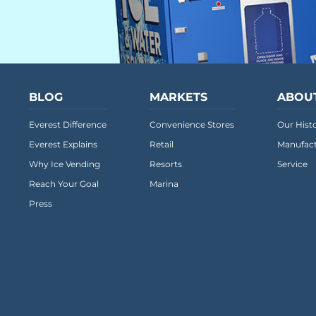
BLOG
MARKETS
ABOU
Everest Difference
Convenience Stores
Our Hist
Everest Explains
Retail
Manufact
Why Ice Vending
Resorts
Service
Reach Your Goal
Marina
Press