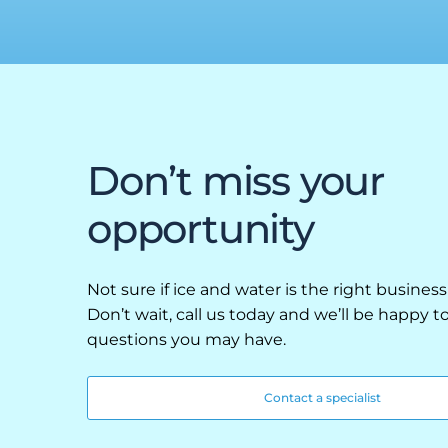
Retail
Resorts
Marina
ABOUT EVEREST
Don’t miss your
Our History
opportunity
Manufacturing & Partners
Service
Not sure if ice and water is the right business
Don’t wait, call us today and we’ll be happy 
SUPPORT
questions you may have.
Overview
Contact a specialist
Everest University