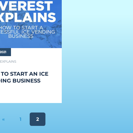
2021
 EXPLAINS
TO START AN ICE
ING BUSINESS
«
1
2