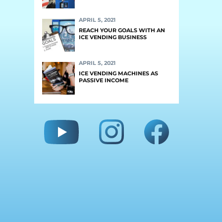
APRIL 5, 2021
REACH YOUR GOALS WITH AN
ICE VENDING BUSINESS
APRIL 5, 2021
ICE VENDING MACHINES AS
PASSIVE INCOME