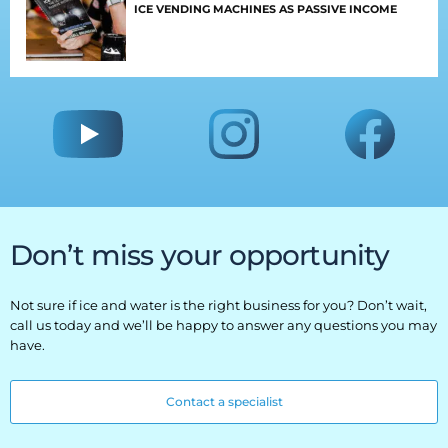
ICE VENDING MACHINES AS PASSIVE INCOME
Everest University
Onboarding
Post-Delivery
Avalanche
The Summit
Open a Support Ticket
Don’t miss your opportunity
Basecamp Remote Management
Not sure if ice and water is the right business for you? Don’t wait,
Akoona
call us today and we’ll be happy to answer any questions you may
have.
Shop
Contact a specialist
CONTACT US