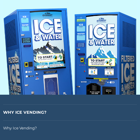
WHY ICE VENDING?
Why Ice Vending?