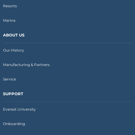
Resorts
Marina
ABOUT US
Our History
Manufacturing & Partners
Service
SUPPORT
Everest University
Onboarding