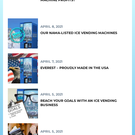
Retail
Resorts
APRIL 8, 2021
Marina
OUR NAMA-LISTED ICE VENDING MACHINES
ABOUT EVEREST
APRIL 7, 2021
Our History
EVEREST – PROUDLY MADE IN THE USA
Manufacturing & Partners
Service
APRIL 5, 2021
REACH YOUR GOALS WITH AN ICE VENDING
SUPPORT
BUSINESS
Overview
APRIL 5, 2021
Everest University