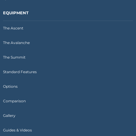
EQUIPMENT
The Ascent
The Avalanche
The Summit
Standard Features
Options
Comparison
Gallery
Guides & Videos