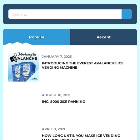
BLOG
SEARCH
THE
Blog
EVEREST
BLOG
Popular
Recent
Everest Difference
Everest Explains
JANUARY 7, 2025
Why Ice Vending
INTRODUCING THE EVEREST AVALANCHE ICE
VENDING MACHINE
Reach Your Goal
News
AUGUST 18, 2021
INC. 5000 2021 RANKING
MARKETS
Markets
APRIL 9, 2021
Convenience Stores
HOW LONG UNTIL YOU MAKE ICE VENDING
MACHINE PROFITS?