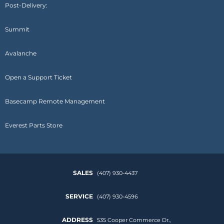
Post-Delivery:
Summit
Avalanche
Open a Support Ticket
Basecamp Remote Management
Everest Parts Store
SALES
(407) 930-4437
SERVICE
(407) 930-4596
ADDRESS
535 Cooper Commerce Dr.,