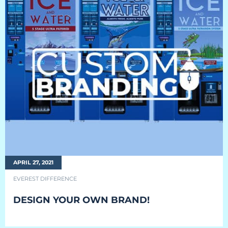
EQUIPMENT
Equipment
The Ascent
The Avalanche
The Summit
Standard Features
Options
APRIL 27, 2021
Comparison
EVEREST DIFFERENCE
Gallery
DESIGN YOUR OWN BRAND!
Guides & Videos