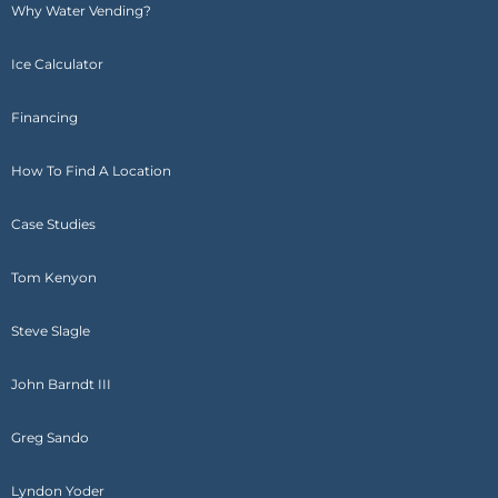
Why Water Vending?
Ice Calculator
Financing
How To Find A Location
Case Studies
Tom Kenyon
Steve Slagle
John Barndt III
Greg Sando
Lyndon Yoder