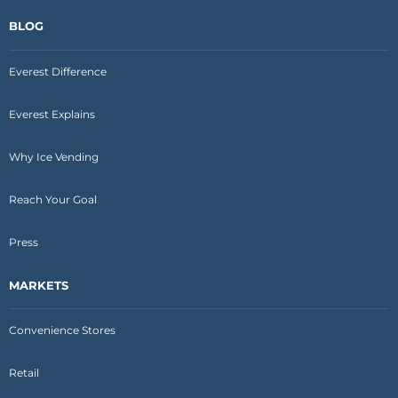
BLOG
Everest Difference
Everest Explains
Why Ice Vending
Reach Your Goal
Press
MARKETS
Convenience Stores
Retail