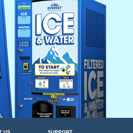
T US
SUPPORT