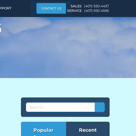
SALES
(407) 930-4437
PPORT
CONTACT US
SERVICE
(407) 930-4596
G
SEARCH
THE
EVEREST
BLOG
Popular
Recent