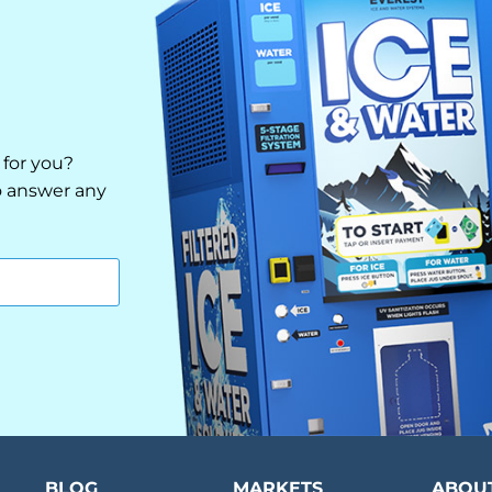
 for you?
to answer any
BLOG
MARKETS
ABOU