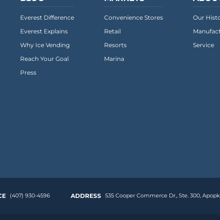
Everest Difference
Convenience Stores
Our Hist
Everest Explains
Retail
Manufact
Why Ice Vending
Resorts
Service
Reach Your Goal
Marina
Press
CE
(407) 930-4596
ADDRESS
535 Cooper Commerce Dr.,
Ste. 300
,
Apopka