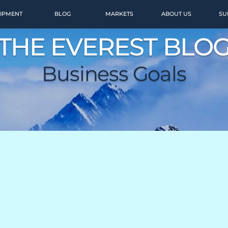
IPMENT
BLOG
MARKETS
ABOUT US
SU
THE EVEREST BLO
Business Goals