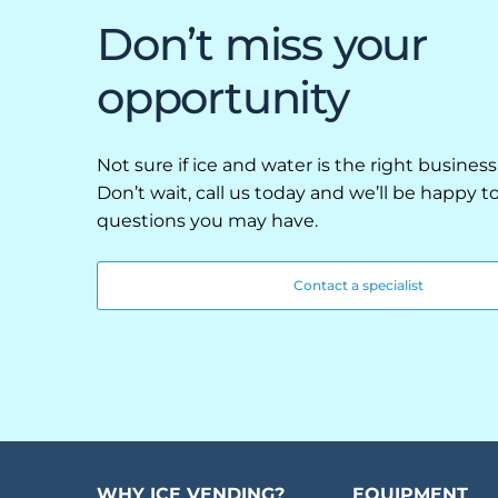
Retail
Don’t miss your
Resorts
opportunity
Marina
ABOUT EVEREST
Not sure if ice and water is the right business
Don’t wait, call us today and we’ll be happy 
Our History
questions you may have.
Manufacturing & Partners
Contact a specialist
Service
SUPPORT
Overview
Everest University
WHY ICE VENDING?
EQUIPMENT