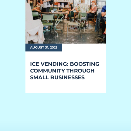
EQUIPMENT
Equipment
The Ascent
The Avalanche
AUGUST 31, 2023
The Summit
ICE VENDING: BOOSTING
Standard Features
COMMUNITY THROUGH
SMALL BUSINESSES
Options
Comparison
Gallery
Guides & Videos