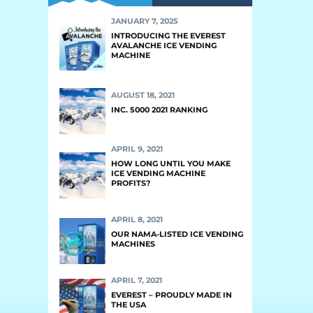
JANUARY 7, 2025
INTRODUCING THE EVEREST
AVALANCHE ICE VENDING
MACHINE
AUGUST 18, 2021
INC. 5000 2021 RANKING
APRIL 9, 2021
HOW LONG UNTIL YOU MAKE
ICE VENDING MACHINE
PROFITS?
APRIL 8, 2021
OUR NAMA-LISTED ICE VENDING
MACHINES
APRIL 7, 2021
EVEREST – PROUDLY MADE IN
THE USA