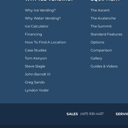
Everest University
Why Ice Vending?
The Ascent
Onboarding
Why Water Vending?
The Avalanche
Post-Delivery
Ice Calculator
The Summit
Financing
Standard Features
Avalanche
How To Find A Location
Options
The Summit
Case Studies
Comparison
Tom Kenyon
Gallery
Open a Support Ticket
Steve Slagle
Guides & Videos
Basecamp Remote Management
John Barndt III
Greg Sando
Akoona
Lyndon Yoder
Shop
CONTACT US
SALES
(407) 930-4437
SERVI