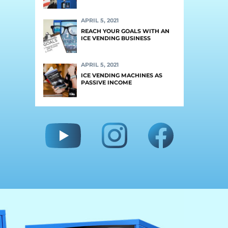
APRIL 5, 2021
REACH YOUR GOALS WITH AN
ICE VENDING BUSINESS
APRIL 5, 2021
ICE VENDING MACHINES AS
PASSIVE INCOME