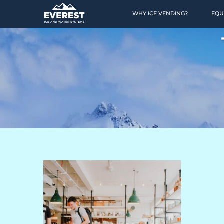
WHY ICE VENDING?
EQU
HOME
OPPORTUNITY
Why Ice Vending?
Why Water Vending?
Ice Calculator
Financing
Location Finding
Case Studies