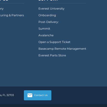
ory
Everest University
uring & Partners
Onboarding
Post-Delivery:
Summit
Avalanche
Open a Support Ticket
Basecamp Remote Management
Everest Parts Store
, FL 32703
Contact Us